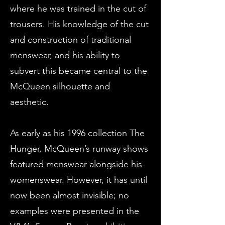
where he was trained in the cut of
trousers. His knowledge of the cut
and construction of traditional
menswear, and his ability to
subvert this became central to the
McQueen silhouette and
aesthetic.
As early as his 1996 collection The
Hunger, McQueen’s runway shows
featured menswear alongside his
womenswear. However, it has until
now been almost invisible; no
examples were presented in the