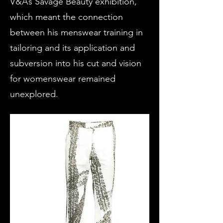
V&A’s Savage Beauty exhibition,
which meant the connection
between his menswear training in
tailoring and its application and
subversion into his cut and vision
for womenswear remained
unexplored.