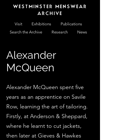
WESTMINSTER MENSWEAR
ARCHIVE
Visit
Exhibitions
Publications
Search the Archive
Research
News
Alexander
McQueen
Alexander McQueen spent five
years as an apprentice on Savile
Row, learning the art of tailoring.
Firstly, at Anderson & Sheppard,
where he learnt to cut jackets,
then later at Gieves & Hawkes