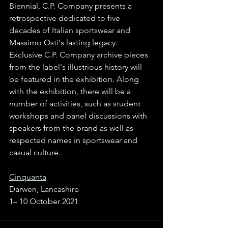
Biennial, C.P. Company presents a 
retrospective dedicated to five 
decades of Italian sportswear and 
Massimo Osti's lasting legacy. 
Exclusive C.P. Company archive pieces 
from the label's illustrious history will 
be featured in the exhibition. Along 
with the exhibition, there will be a 
number of activities, such as student 
workshops and panel discussions with 
speakers from the brand as well as 
respected names in sportswear and 
casual culture.
Cinquanta
Darwen, Lancashire
1– 10 October 2021