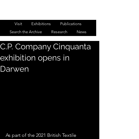
WESTMINSTER MENSWEAR
ARCHIVE
Visit
Exhibitions
Publications
Search the Archive
Research
News
C.P. Company Cinquanta
exhibition opens in
Darwen
As part of the 2021 British Textile 