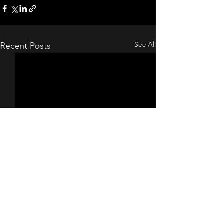
See All
Recent Posts