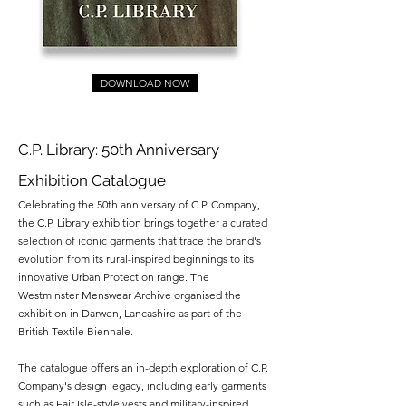
DOWNLOAD NOW
C.P. Library: 50th Anniversary
Exhibition Catalogue
Celebrating the 50th anniversary of C.P. Company,
the C.P. Library exhibition brings together a curated
selection of iconic garments that trace the brand's
evolution from its rural-inspired beginnings to its
innovative Urban Protection range. The
Westminster Menswear Archive organised the
exhibition in Darwen, Lancashire as part of the
British Textile Biennale.
The catalogue offers an in-depth exploration of C.P.
Company's design legacy, including early garments
such as Fair Isle-style vests and military-inspired