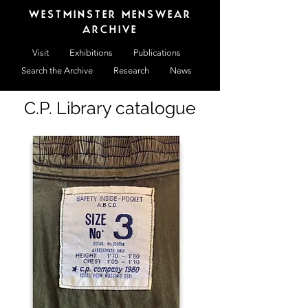
WESTMINSTER MENSWEAR
ARCHIVE
Visit
Exhibitions
Publications
Search the Archive
Research
News
C.P. Library catalogue