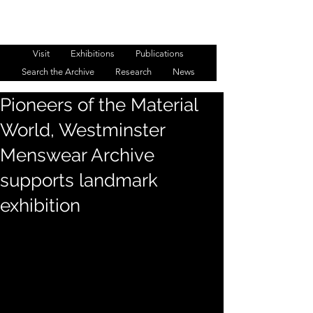
WESTMINSTER MENSWEAR
ARCHIVE
Visit
Exhibitions
Publications
Search the Archive
Research
News
Pioneers of the Material
World, Westminster
Menswear Archive
supports landmark
exhibition