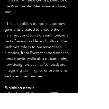
Professor Andrew Groves, Director of 
the Westminster Menswear Archive, 
said:
“This exhibition demonstrates how 
garments created to endure the 
harshest conditions on earth became 
part of everyday life and culture. The 
Archive’s role is to preserve these 
histories, from Everest expeditions to 
terrace style, while also documenting 
how designers such as Vollebak are 
imagining clothing for environments 
we haven’t yet reached.”
Exhibition details
2 October – 25 December 2025
Wed–Sun 12:00–16:30 (last entry 45 
mins before closing)