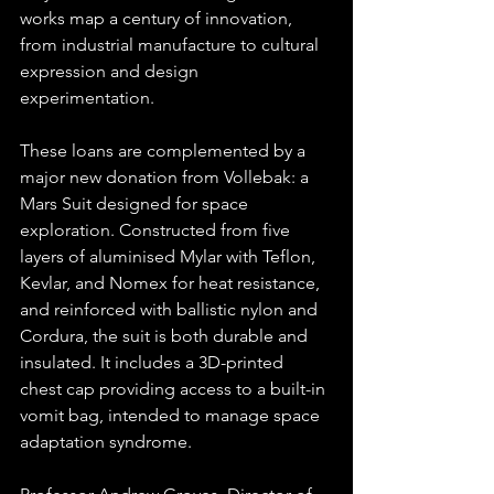
works map a century of innovation, 
from industrial manufacture to cultural 
expression and design 
experimentation.
These loans are complemented by a 
major new donation from Vollebak: a 
Mars Suit designed for space 
exploration. Constructed from five 
layers of aluminised Mylar with Teflon, 
Kevlar, and Nomex for heat resistance, 
and reinforced with ballistic nylon and 
Cordura, the suit is both durable and 
insulated. It includes a 3D-printed 
chest cap providing access to a built-in 
vomit bag, intended to manage space 
adaptation syndrome.