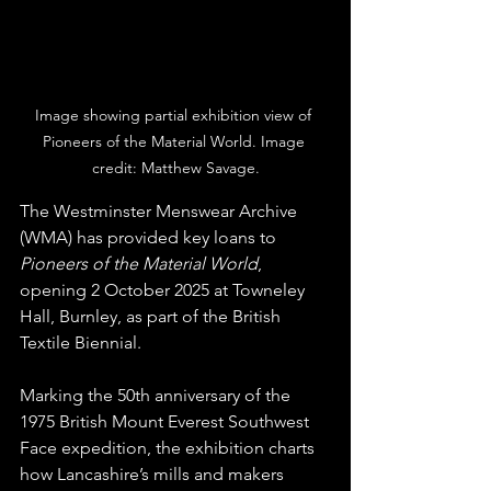
Image showing partial exhibition view of 
Pioneers of the Material World. Image 
credit: Matthew Savage.
The Westminster Menswear Archive 
(WMA) has provided key loans to 
Pioneers of the Material World
, 
opening 2 October 2025 at Towneley 
Hall, Burnley, as part of the British 
Textile Biennial.
Marking the 50th anniversary of the 
1975 British Mount Everest Southwest 
Face expedition, the exhibition charts 
how Lancashire’s mills and makers 