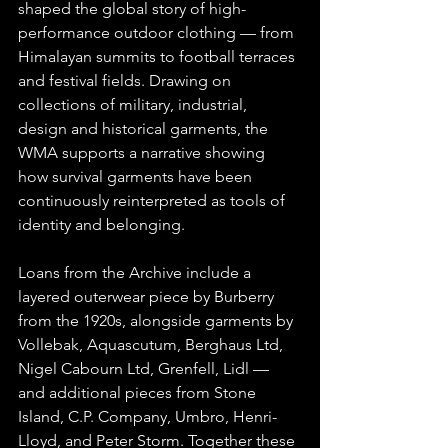
shaped the global story of high-
performance outdoor clothing — from 
Himalayan summits to football terraces 
and festival fields. Drawing on 
collections of military, industrial, 
design and historical garments, the 
WMA supports a narrative showing 
how survival garments have been 
continuously reinterpreted as tools of 
identity and belonging.
Loans from the Archive include a 
layered outerwear piece by Burberry 
from the 1920s, alongside garments by 
Vollebak, Aquascutum, Berghaus Ltd, 
Nigel Cabourn Ltd, Grenfell, Lidl — 
and additional pieces from Stone 
Island, C.P. Company, Umbro, Henri-
Lloyd, and Peter Storm. Together these 