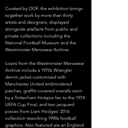
Curated by OOF, the exhibition brings 
together work by more than thirty 
artists and designers, displayed 
alongside artefacts from public and 
private collections including the 
National Football Museum and the 
Westminster Menswear Archive.
Loans from the Westminster Menswear 
Archive include a 1970s Wrangler 
denim jacket customised with 
Manchester United embroidered 
patches, graffiti-covered overalls worn 
by a Tottenham Hotspur fan to the 1974 
UEFA Cup Final, and two jacquard 
pieces from Liam Hodges’ 2016 
collection reworking 1990s football 
graphics. Also featured are an England 