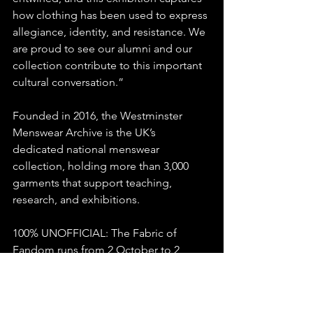
how clothing has been used to express 
allegiance, identity, and resistance. We 
are proud to see our alumni and our 
collection contribute to this important 
cultural conversation.”
Founded in 2016, the Westminster 
Menswear Archive is the UK’s 
dedicated national menswear 
collection, holding more than 3,000 
garments that support teaching, 
research, and exhibitions.
100% UNOFFICIAL: The Fabric of 
Fandom runs from 2 October to 2 
November 2025 at Turton Tower, 
Chapeltown Road, Chapeltown, 
Bolton, BL7 0HG.