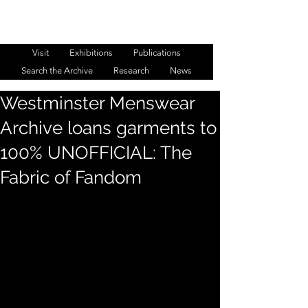
WESTMINSTER MENSWEAR
ARCHIVE
Visit
Exhibitions
Publications
Search the Archive
Research
News
Westminster Menswear
Archive loans garments to
100% UNOFFICIAL: The
Fabric of Fandom