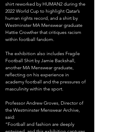
shirt reworked by HUMAN2 during the 
2022 World Cup to highlight Qatar’s 
human rights record, and a shirt by 
Westminster MA Menswear graduate 
Hattie Crowther that critiques racism 
within football fandom.
The exhibition also includes Fragile 
Football Shirt by Jamie Backshall, 
another MA Menswear graduate, 
reflecting on his experience in 
academy football and the pressures of 
masculinity within the sport.
Professor Andrew Groves, Director of 
the Westminster Menswear Archive, 
said:
“Football and fashion are deeply 
entwined, and this exhibition captures 