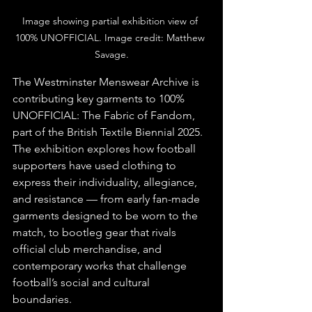
Image showing partial exhibition view of 
100% UNOFFICIAL. Image credit: Matthew 
Savage.
The Westminster Menswear Archive is 
contributing key garments to 100% 
UNOFFICIAL: The Fabric of Fandom, 
part of the British Textile Biennial 2025. 
The exhibition explores how football 
supporters have used clothing to 
express their individuality, allegiance, 
and resistance — from early fan-made 
garments designed to be worn to the 
match, to bootleg gear that rivals 
official club merchandise, and 
contemporary works that challenge 
football’s social and cultural 
boundaries.